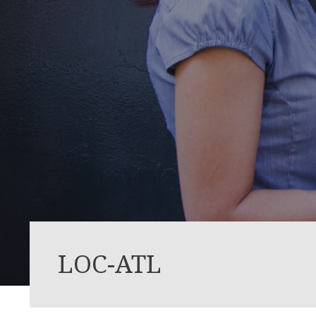
LOC-ATL