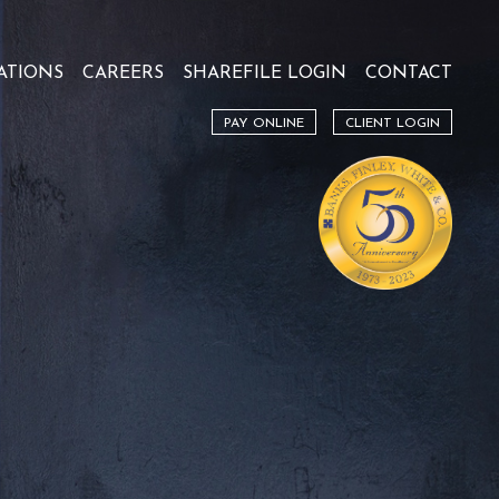
ATIONS
CAREERS
SHAREFILE LOGIN
CONTACT
PAY ONLINE
CLIENT LOGIN