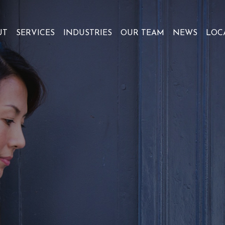
UT
SERVICES
INDUSTRIES
OUR TEAM
NEWS
LOC