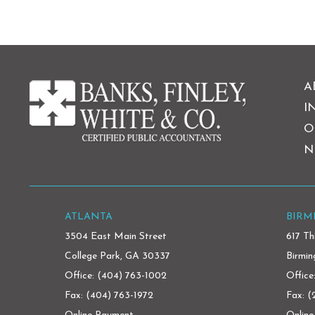
A
I
O
N
ATLANTA
BIR
3504 East Main Street
617 Th
College Park, GA 30337
Birmi
Office:
(404) 763-1002
Office
Fax: (404) 763-1972
Fax: 