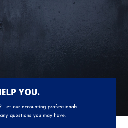
HELP YOU.
 Let our accounting professionals
 any questions you may have.