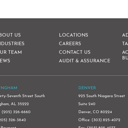
BOUT US
LOCATIONS
AD
NDUSTRIES
CAREERS
TA
UR TEAM
CONTACT US
A
BU
EWS
AUDIT & ASSURANCE
MINGHAM
DENVER
irty-Seventh Street South
925 South Niagara Street
ngham, AL 35222
Suite 240
:
(205) 326-6660
Denver, CO 80224
(205) 326-3840
Office:
(303) 825-4072