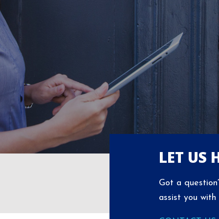
LET US 
Got a question?
assist you with