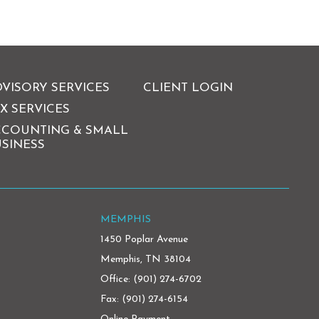
VISORY SERVICES
CLIENT LOGIN
X SERVICES
CCOUNTING & SMALL
SINESS
MEMPHIS
1450 Poplar Avenue
Memphis, TN 38104
Office:
(901) 274-6702
Fax: (901) 274-6154