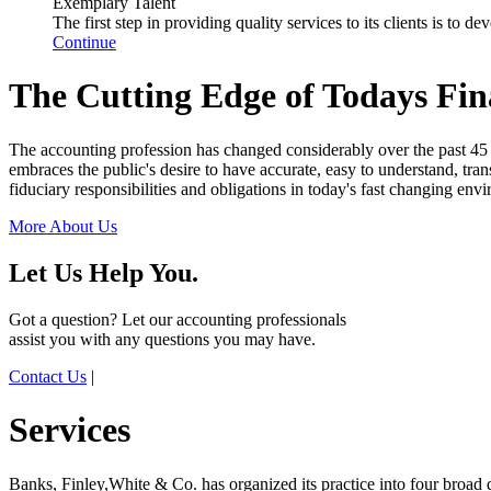
Exemplary Talent
The first step in providing quality services to its clients is to
Continue
The Cutting Edge of Todays Fin
The accounting profession has changed considerably over the past 45 
embraces the public's desire to have accurate, easy to understand, trans
fiduciary responsibilities and obligations in today's fast changing env
More About Us
Let Us Help You.
Got a question? Let our accounting professionals
assist you with any questions you may have.
Contact Us
|
Services
Banks, Finley,White & Co. has organized its practice into four broad di