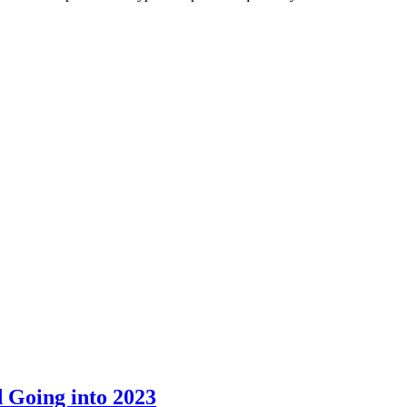
 Going into 2023