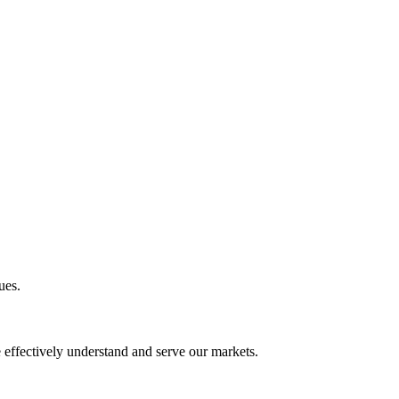
ues.
e effectively understand and serve our markets.