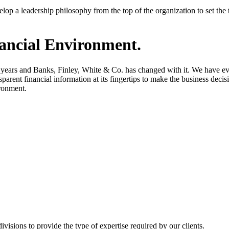
 develop a leadership philosophy from the top of the organization to set 
ancial Environment.
years and Banks, Finley, White & Co. has changed with it. We have evol
parent financial information at its fingertips to make the business decis
ironment.
visions to provide the type of expertise required by our clients.