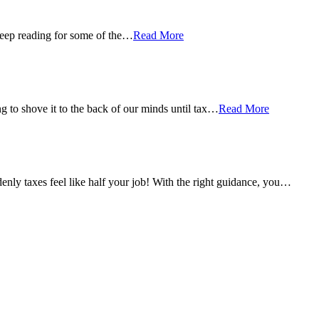
 Keep reading for some of the…
Read More
g to shove it to the back of our minds until tax…
Read More
ly taxes feel like half your job! With the right guidance, you…