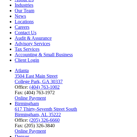
Industries
Our Team
News
Locations
Careers
Contact Us
Audit & Assurance
Advisory Services
Tax Services
Accounting & Small Business
Client Login
Atlanta
3504 East Main Street
College Park, GA 30337
Office:
(404) 763-1002
Fax: (404) 763-1972
Online Payment
Birmingham
617 Thirty-Seventh Street South
Birmingham, AL 35222
Office:
(205) 326-6660
Fax: (205) 326-3840
Online Payment
Denver