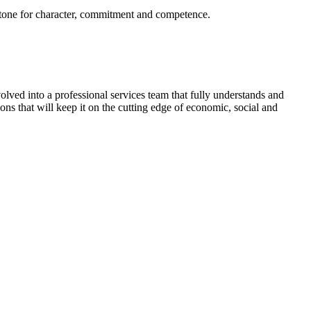
the tone for character, commitment and competence.
ved into a professional services team that fully understands and
ions that will keep it on the cutting edge of economic, social and