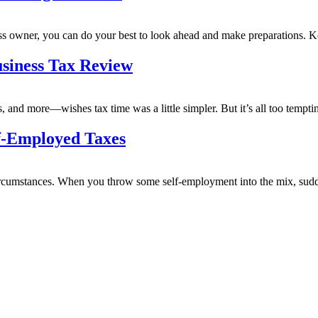
ness owner, you can do your best to look ahead and make preparations.
siness Tax Review
and more—wishes tax time was a little simpler. But it’s all too temptin
f-Employed Taxes
rcumstances. When you throw some self-employment into the mix, sudden