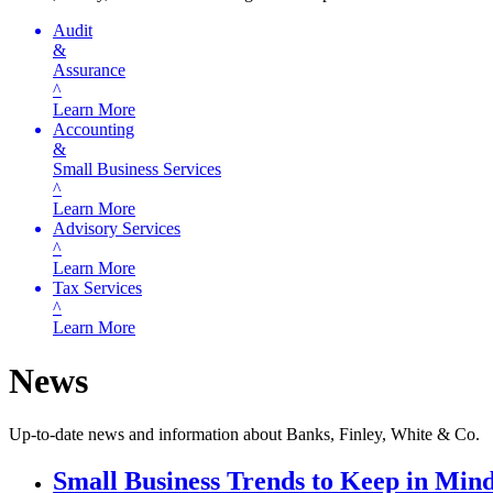
Audit
&
Assurance
^
Learn More
Accounting
&
Small Business Services
^
Learn More
Advisory Services
^
Learn More
Tax Services
^
Learn More
News
Up-to-date news and information about Banks, Finley, White & Co.
Small Business Trends to Keep in Mind