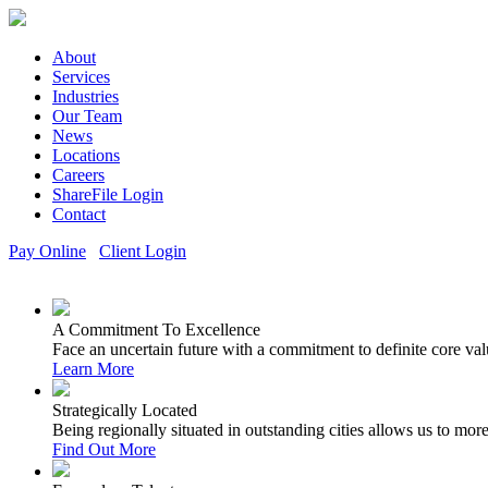
About
Services
Industries
Our Team
News
Locations
Careers
ShareFile Login
Contact
Pay Online
Client Login
A Commitment To Excellence
Face an uncertain future with a commitment to definite core val
Learn More
Strategically Located
Being regionally situated in outstanding cities allows us to mor
Find Out More