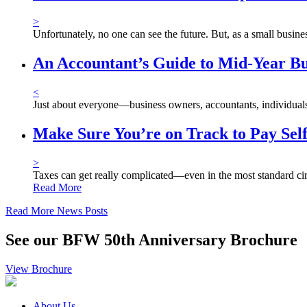
>
Unfortunately, no one can see the future. But, as a small busi
An Accountant’s Guide to Mid-Year Bu
<
Just about everyone—business owners, accountants, individuals, 
Make Sure You’re on Track to Pay Sel
>
Taxes can get really complicated—even in the most standard ci
Read More
Read More News Posts
See our BFW 50th Anniversary Brochure
View Brochure
About Us