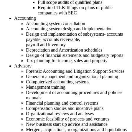
Full scope audits of qualified plans
Required 11-K filings on plans of public
companies with SEC
Accounting
Accounting system consultation
Accounting system design and implementation
Design and implementation of subsystems- accounts
payable, accounts receivable,
payroll and inventory
Depreciation and Amortization schedules
Design of financial statements and budgetary reports
Tax planning for income, sales and property
Advisory
Forensic Accounting and Litigation Support Services
General management and organizational planning
Computerized accounting systems
Management training
Development of accounting procedures and policies
manuals
Financial planning and control systems
Compensation studies and incentive plans
Organizational reviews and analyses
Economic feasibility of projects and ventures
New business start-up advice and assistance
Mergers, acquisitions, reorganizations and liquidations