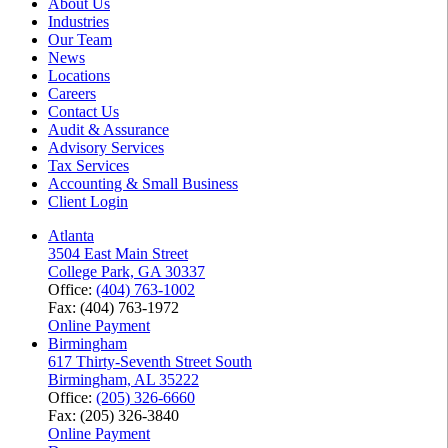
About Us
Industries
Our Team
News
Locations
Careers
Contact Us
Audit & Assurance
Advisory Services
Tax Services
Accounting & Small Business
Client Login
Atlanta
3504 East Main Street
College Park, GA 30337
Office:
(404) 763-1002
Fax: (404) 763-1972
Online Payment
Birmingham
617 Thirty-Seventh Street South
Birmingham, AL 35222
Office:
(205) 326-6660
Fax: (205) 326-3840
Online Payment