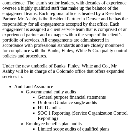
competence. The team’s senior leaders, with decades of experience,
oversee a highly qualified staff that make up the balance of the
engagement teams. Each regional office is headed by a Resident
Partner. Mr. Ashby is the Resident Partner in Denver and he has the
responsibility for all engagements accepted by that office. Each
engagement is assigned a client service team that is comprised of an
experienced partner and manager within the scope of the client’s
portfolio of services. All engagements are administered in
accordance with professional standards and are closely monitored
for compliance with the Banks, Finley, White & Co. quality control
policies and procedures.
Under the new umbrella of Banks, Finley, White and Co., Mr.
Ashby will be in charge of a Colorado office that offers expanded
services in:
Audit and Assurance
Governmental entity audits
General purpose financial statements
Uniform Guidance single audits
HUD audits
SOC 1 Reporting (Service Organization Control
Reporting)
Employee benefits plan audits
Limited scope audits of qualified plans