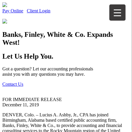
Pay Online
Client Login
Banks, Finley, White & Co. Expands
West!
Let Us Help You.
Got a question? Let our accounting professionals
assist you with any questions you may have.
Contact Us
FOR IMMEDIATE RELEASE
December 11, 2019
DENVER, Colo. – Lucius A. Ashby, Jr., CPA has joined
Birmingham, Alabama based certified public accounting firm,
Banks, Finley, White & Co., to provide accounting and financial
consulting services to the Rocky Mountain region of the United