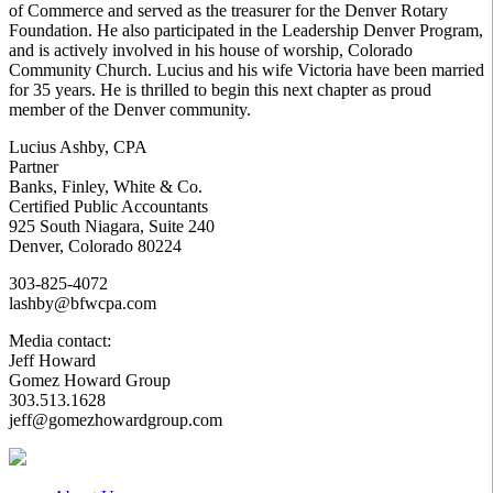
of Commerce and served as the treasurer for the Denver Rotary
Foundation. He also participated in the Leadership Denver Program,
and is actively involved in his house of worship, Colorado
Community Church. Lucius and his wife Victoria have been married
for 35 years. He is thrilled to begin this next chapter as proud
member of the Denver community.
Lucius Ashby, CPA
Partner
Banks, Finley, White & Co.
Certified Public Accountants
925 South Niagara, Suite 240
Denver, Colorado 80224
303-825-4072
lashby@bfwcpa.com
Media contact:
Jeff Howard
Gomez Howard Group
303.513.1628
jeff@gomezhowardgroup.com