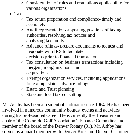
Consideration of rules and regulations applicability for
various organizations
Tax
Tax return preparation and compliance- timely and
accurately
Audit representation- appealing positions of taxing
authorities, resolving tax notices and
analyzing tax audits
Advance rulings- prepare documents to request and
negotiate with IRS to facilitate
decisions prior to financial transactions.
Tax consultation on business transactions including
mergers, reorganizations and
acquisitions
Exempt organization services, including applications
for exempt status advance rulings
Estate and Trust planning
State and local tax consulting
Mr. Ashby has been a resident of Colorado since 1964. He has been
involved in numerous community boards, events and activities
during his professional career. He is currently the Treasurer and
chair of the Colorado Golf Association’s Finance Committee and a
member of the board of the Denver Rotary (31). Mr. Ashby has
served as a board member with Denver Kids and Denver Chamber