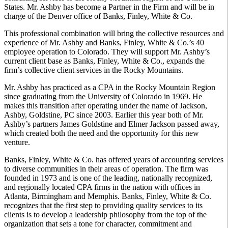
States. Mr. Ashby has become a Partner in the Firm and will be in
charge of the Denver office of Banks, Finley, White & Co.
This professional combination will bring the collective resources and
experience of Mr. Ashby and Banks, Finley, White & Co.’s 40
employee operation to Colorado. They will support Mr. Ashby’s
current client base as Banks, Finley, White & Co., expands the
firm’s collective client services in the Rocky Mountains.
Mr. Ashby has practiced as a CPA in the Rocky Mountain Region
since graduating from the University of Colorado in 1969. He
makes this transition after operating under the name of Jackson,
Ashby, Goldstine, PC since 2003. Earlier this year both of Mr.
Ashby’s partners James Goldstine and Elmer Jackson passed away,
which created both the need and the opportunity for this new
venture.
Banks, Finley, White & Co. has offered years of accounting services
to diverse communities in their areas of operation. The firm was
founded in 1973 and is one of the leading, nationally recognized,
and regionally located CPA firms in the nation with offices in
Atlanta, Birmingham and Memphis. Banks, Finley, White & Co.
recognizes that the first step to providing quality services to its
clients is to develop a leadership philosophy from the top of the
organization that sets a tone for character, commitment and